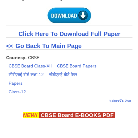
Click Here To Download Full Paper
<< Go Back To Main Page
Courtesy:
CBSE
CBSE Board Class-XII
CBSE Board Papers
सीबीएसई बोर्ड कक्षा-12
सीबीएसई बोर्ड पेपर
Papers
Class-12
trainee5's blog
NEW!
CBSE Board E-BOOKS PDF