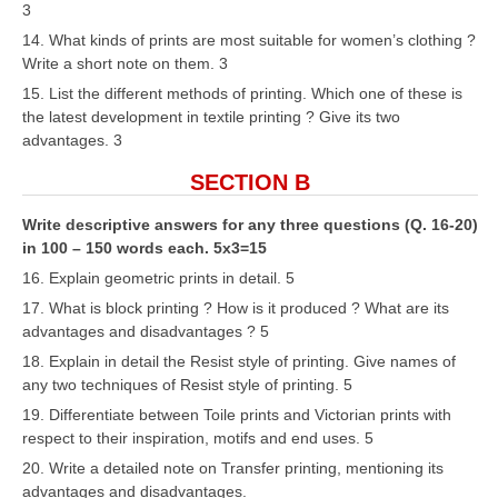
3
14. What kinds of prints are most suitable for women’s clothing ?
Write a short note on them. 3
15. List the different methods of printing. Which one of these is
the latest development in textile printing ? Give its two
advantages. 3
SECTION B
Write descriptive answers for any three questions (Q. 16-20)
in 100 – 150 words each. 5x3=15
16. Explain geometric prints in detail. 5
17. What is block printing ? How is it produced ? What are its
advantages and disadvantages ? 5
18. Explain in detail the Resist style of printing. Give names of
any two techniques of Resist style of printing. 5
19. Differentiate between Toile prints and Victorian prints with
respect to their inspiration, motifs and end uses. 5
20. Write a detailed note on Transfer printing, mentioning its
advantages and disadvantages.