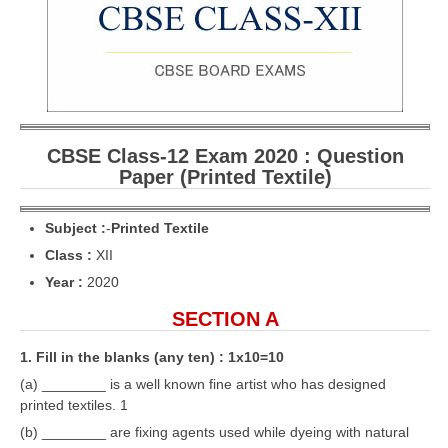
CBSE Board-XIIth Sample Papers
NCERT Solutions
NCERT E-Books
Model Papers
CBSE Class-12 Exam 2020 : Question
Paper (Printed Textile)
Marking Scheme
CBSE Text Books
Subject :
-
Printed Textile
Class :
XII
Year :
2020
Exams
SECTION A
IIT-JEE
1. Fill in the blanks (any ten) : 1x10=10
NEET
(a) ________ is a well known fine artist who has designed
NDA
printed textiles. 1
(b) ________ are fixing agents used while dyeing with natural
CDS