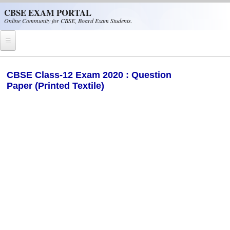
Skip to main content
CBSE EXAM PORTAL
Online Community for CBSE, Board Exam Students.
Home
CBSE Class-12 Exam 2020 : Question
Paper (Printed Textile)
CBSE Helpline
NIOS
NCERT
CBSE Papers
CBSE
CBSE Class-XII (12th)
CBSE IX