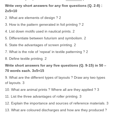
Write very short answers for any five questions (Q. 2-8) :
2x5=10
2. What are elements of design ? 2
3. How is the pattern generated in foil printing ? 2
4. List down motifs used in nautical prints. 2
5. Differentiate between futurism and symbolism. 2
6. State the advantages of screen printing. 2
7. What is the role of ‘repeat’ in textile patterning ? 2
8. Define textile printing. 2
Write short answers for any five questions (Q. 9-15) in 50 –
70 words each. 3x5=15
9. What are the different types of layouts ? Draw any two types
of layouts. 3
10. What are animal prints ? Where all are they applied ? 3
11. List the three advantages of roller printing. 3
12. Explain the importance and sources of reference materials. 3
13. What are coloured discharges and how are they produced ?