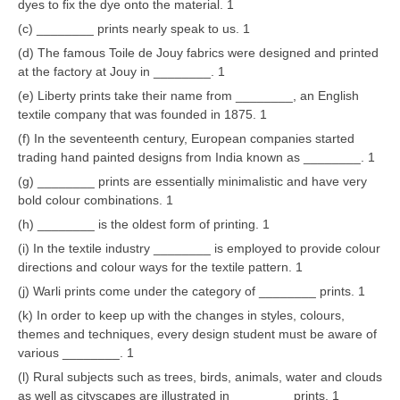
dyes to fix the dye onto the material. 1
(c) ________ prints nearly speak to us. 1
CTET
(d) The famous Toile de Jouy fabrics were designed and printed
at the factory at Jouy in ________. 1
NEET
(e) Liberty prints take their name from ________, an English
NTSE
textile company that was founded in 1875. 1
(f) In the seventeenth century, European companies started
CCE
trading hand painted designs from India known as ________. 1
PSA
(g) ________ prints are essentially minimalistic and have very
bold colour combinations. 1
HOTS
(h) ________ is the oldest form of printing. 1
CISCE
(i) In the textile industry ________ is employed to provide colour
directions and colour ways for the textile pattern. 1
KVS Exam
(j) Warli prints come under the category of ________ prints. 1
Sainik School Exam
(k) In order to keep up with the changes in styles, colours,
themes and techniques, every design student must be aware of
various ________. 1
E-BOOK (Free)
(l) Rural subjects such as trees, birds, animals, water and clouds
as well as cityscapes are illustrated in ________ prints. 1