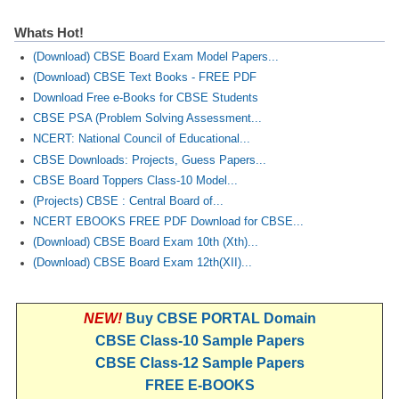
Whats Hot!
(Download) CBSE Board Exam Model Papers...
(Download) CBSE Text Books - FREE PDF
Download Free e-Books for CBSE Students
CBSE PSA (Problem Solving Assessment...
NCERT: National Council of Educational...
CBSE Downloads: Projects, Guess Papers...
CBSE Board Toppers Class-10 Model...
(Projects) CBSE : Central Board of...
NCERT EBOOKS FREE PDF Download for CBSE...
(Download) CBSE Board Exam 10th (Xth)...
(Download) CBSE Board Exam 12th(XII)...
NEW!
Buy CBSE PORTAL Domain
CBSE Class-10 Sample Papers
CBSE Class-12 Sample Papers
FREE E-BOOKS