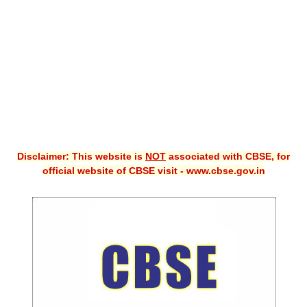
CBSE XI
CBSE Class-X (10th)
Downloads
Syllabus
Projects
Disclaimer: This website is
NOT
associated with CBSE, for
Guess Papers
official website of CBSE visit - www.cbse.gov.in
Question Bank
Answer Keys
E-Books
SAMPLE PAPERS
CBSE Board-Xth Sample Papers