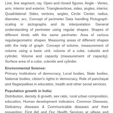
Line, line segment, ray. Open and closed figures. Angle - Vertex,
arm, interior and exterior, Trianglevertices, sides, angles, interior,
Quadrilateral- Sides, vertices, angles, Circle- Center, radius,
diameter, arc, Concept of perimeter Data handling Pictograph-
scaling in pictographs and its interpretation. General
understanding of perimeter using regular shapes. Shapes of
different kinds with the same perimeter. Area of various
regulargeometric shapes. Measuring areas of different shapes
with the help of graph. Concept of volume, measurement of
volume using a basic unit, volume of a cube, cuboids and
cylinder, Volume and capacity (measurement of capacity).
Surface area of a cube, cuboids and cylinder.
Environmental Science:
Primary Institutions of democracy, Local bodies, State bodies,
National bodies, citizen's rights in democracy, Role of panchayat
and Nagarpalikas in education, health and other social services.
Population growth in India:
Distribution, density & growth, sex ratio, rural urban composition,
education, Human development indicators. Common Diseases,
Deficiency diseases & Communicable diseases and their
prevention. First Aid and Our Health Services at village and