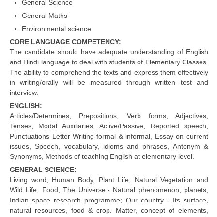
General Science
CBSE Board-XIIth Sample Papers
General Maths
Environmental science
NCERT Solutions
CORE LANGUAGE COMPETENCY:
The candidate should have adequate understanding of English
NCERT E-Books
and Hindi language to deal with students of Elementary Classes.
The ability to comprehend the texts and express them effectively
Model Papers
in writing/orally will be measured through written test and
Marking Scheme
interview.
ENGLISH:
CBSE Text Books
Articles/Determines, Prepositions, Verb forms, Adjectives,
Tenses, Modal Auxiliaries, Active/Passive, Reported speech,
Punctuations Letter Writing-formal & informal, Essay on current
Exams
issues, Speech, vocabulary, idioms and phrases, Antonym &
Synonyms, Methods of teaching English at elementary level.
IIT-JEE
GENERAL SCIENCE:
NEET
Living word, Human Body, Plant Life, Natural Vegetation and
Wild Life, Food, The Universe:- Natural phenomenon, planets,
NDA
Indian space research programme; Our country - Its surface,
natural resources, food & crop. Matter, concept of elements,
CDS