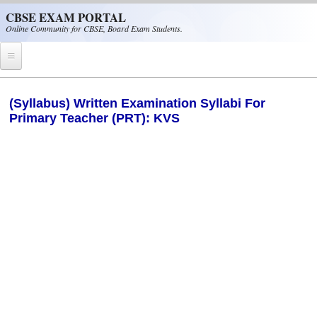
Skip to main content
CBSE EXAM PORTAL
Online Community for CBSE, Board Exam Students.
Home
(Syllabus) Written Examination Syllabi For
Primary Teacher (PRT): KVS
CBSE Helpline
NIOS
NCERT
CBSE Papers
CBSE
CBSE Class-XII (12th)
CBSE IX