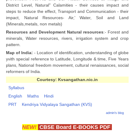
District Level, Natural" Calamities - their causes impact and
steps to reduce the effect, Transport and Communication - their
impact, Natural Resources- Air,' Water, Soil and Land
(Minerals,metals, non metals)
Resources and Development Natural resources
:- Forest and
minerals, Water resources, rivers, irrigation system and crop
pattern.
Map of India:
- Location of identification, understanding of globe
yvith special reference to Latitude, Longitude & time, Five Years
plans, National freedom movement, cultural renaissances, social
reformers of India.
Courtesy: Kvsangathan.nic.in
Syllabus
English
Maths
Hindi
PRT
Kendriya Vidyalaya Sangathan (KVS)
admin's blog
NEW!
CBSE Board E-BOOKS PDF