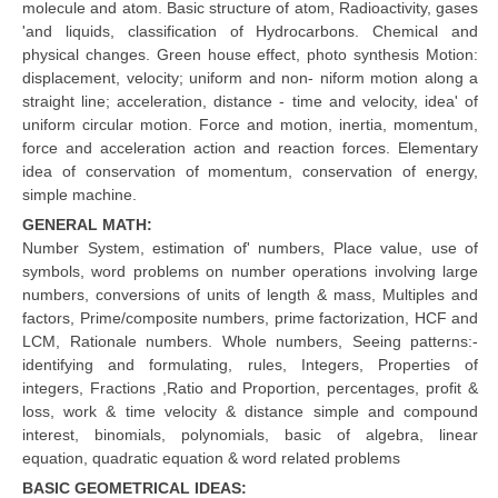
molecule and atom. Basic structure of atom, Radioactivity, gases
'and liquids, classification of Hydrocarbons. Chemical and
CTET
physical changes. Green house effect, photo synthesis Motion:
displacement, velocity; uniform and non- niform motion along a
NEET
straight line; acceleration, distance - time and velocity, idea' of
uniform circular motion. Force and motion, inertia, momentum,
NTSE
force and acceleration action and reaction forces. Elementary
idea of conservation of momentum, conservation of energy,
CCE
simple machine.
PSA
GENERAL MATH:
Number System, estimation of' numbers, Place value, use of
HOTS
symbols, word problems on number operations involving large
numbers, conversions of units of length & mass, Multiples and
CISCE
factors, Prime/composite numbers, prime factorization, HCF and
LCM, Rationale numbers. Whole numbers, Seeing patterns:-
KVS Exam
identifying and formulating, rules, Integers, Properties of
Sainik School Exam
integers, Fractions ,Ratio and Proportion, percentages, profit &
loss, work & time velocity & distance simple and compound
interest, binomials, polynomials, basic of algebra, linear
E-BOOK (Free)
equation, quadratic equation & word related problems
BASIC GEOMETRICAL IDEAS: