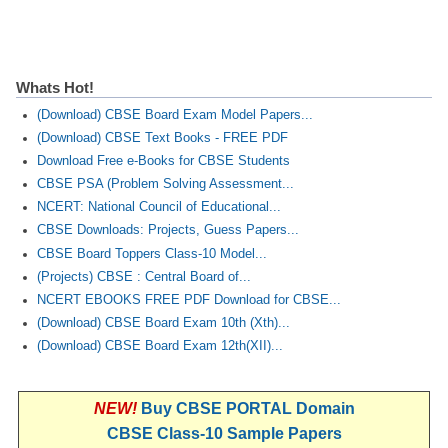
Whats Hot!
(Download) CBSE Board Exam Model Papers...
(Download) CBSE Text Books - FREE PDF
Download Free e-Books for CBSE Students
CBSE PSA (Problem Solving Assessment...
NCERT: National Council of Educational...
CBSE Downloads: Projects, Guess Papers...
CBSE Board Toppers Class-10 Model...
(Projects) CBSE : Central Board of...
NCERT EBOOKS FREE PDF Download for CBSE...
(Download) CBSE Board Exam 10th (Xth)...
(Download) CBSE Board Exam 12th(XII)...
NEW!
Buy CBSE PORTAL Domain
CBSE Class-10 Sample Papers