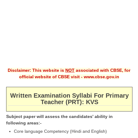
CBSE XI
CBSE Class-X (10th)
Downloads
Syllabus
Projects
Disclaimer: This website is
NOT
associated with CBSE, for
Guess Papers
official website of CBSE visit - www.cbse.gov.in
Question Bank
Answer Keys
Written Examination Syllabi For Primary
Teacher (PRT): KVS
E-Books
Subject paper will assess the candidates' ability in
following areas:-
SAMPLE PAPERS
Core language Competency (Hindi and English)
CBSE Board-Xth Sample Papers