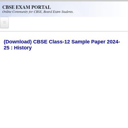
Skip to main content
CBSE EXAM PORTAL
Online Community for CBSE, Board Exam Students.
Home
(Download) CBSE Class-12 Sample Paper 2024-
25 : History
CBSE Helpline
NIOS
NCERT
CBSE Papers
CBSE
CBSE Class-XII (12th)
CBSE IX