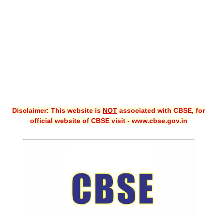
CBSE XI
CBSE Class-X (10th)
Downloads
Syllabus
Projects
Disclaimer: This website is
NOT
associated with CBSE, for
Guess Papers
official website of CBSE visit - www.cbse.gov.in
Question Bank
Answer Keys
E-Books
SAMPLE PAPERS
CBSE Board-Xth Sample Papers