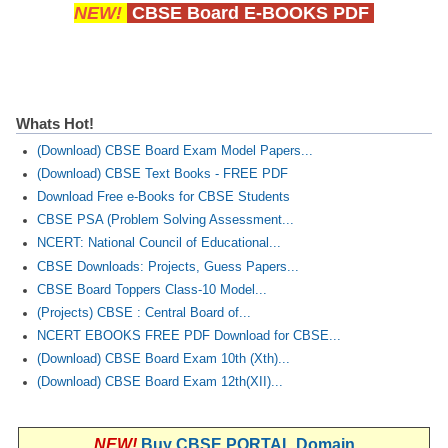
NEW!
CBSE Board E-BOOKS PDF
Whats Hot!
(Download) CBSE Board Exam Model Papers...
(Download) CBSE Text Books - FREE PDF
Download Free e-Books for CBSE Students
CBSE PSA (Problem Solving Assessment...
NCERT: National Council of Educational...
CBSE Downloads: Projects, Guess Papers...
CBSE Board Toppers Class-10 Model...
(Projects) CBSE : Central Board of...
NCERT EBOOKS FREE PDF Download for CBSE...
(Download) CBSE Board Exam 10th (Xth)...
(Download) CBSE Board Exam 12th(XII)...
NEW!
Buy CBSE PORTAL Domain