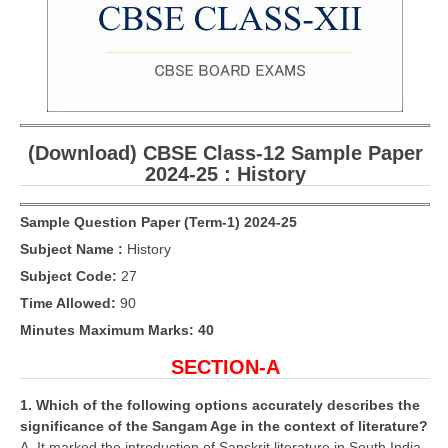
CBSE Board-XIIth Sample Papers
NCERT Solutions
NCERT E-Books
(Download) CBSE Class-12 Sample Paper
Model Papers
2024-25 : History
Marking Scheme
Sample Question Paper (Term-1) 2024-25
CBSE Text Books
Subject Name :
History
Subject Code:
27
Exams
Time Allowed:
90
IIT-JEE
Minutes Maximum Marks: 40
SECTION-A
NEET
NDA
1. Which of the following options accurately describes the
significance of the Sangam Age in the context of literature?
CDS
A. It marked the introduction of Sanskrit literature in South India.