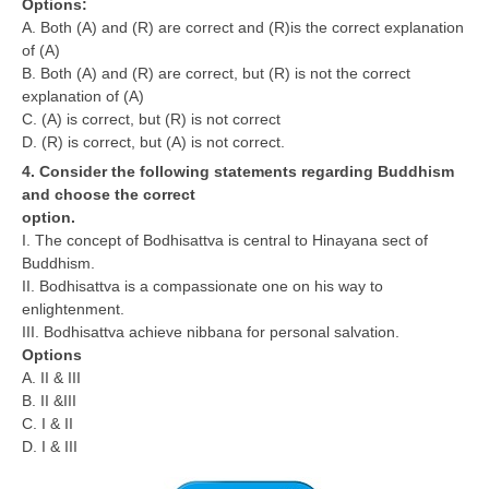
Options:
A. Both (A) and (R) are correct and (R)is the correct explanation
of (A)
B. Both (A) and (R) are correct, but (R) is not the correct
explanation of (A)
C. (A) is correct, but (R) is not correct
D. (R) is correct, but (A) is not correct.
4. Consider the following statements regarding Buddhism
and choose the correct
option.
I. The concept of Bodhisattva is central to Hinayana sect of
Buddhism.
II. Bodhisattva is a compassionate one on his way to
enlightenment.
III. Bodhisattva achieve nibbana for personal salvation.
Options
A. II & III
B. II &III
C. I & II
D. I & III