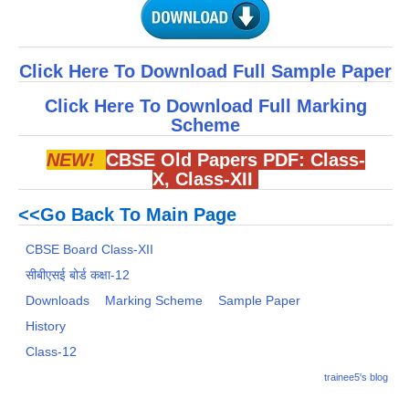
Click Here To Download Full Sample Paper
Click Here To Download Full Marking
Scheme
NEW!
CBSE Old Papers PDF:
Class-
X
,
Class-XII
<<Go Back To Main Page
CBSE Board Class-XII
सीबीएसई बोर्ड कक्षा-12
Downloads
Marking Scheme
Sample Paper
History
Class-12
trainee5's blog