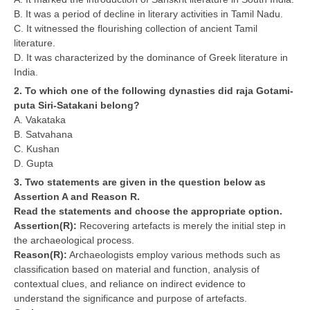
B. It was a period of decline in literary activities in Tamil Nadu.
C. It witnessed the flourishing collection of ancient Tamil
CTET
literature.
D. It was characterized by the dominance of Greek literature in
NEET
India.
NTSE
2. To which one of the following dynasties did raja Gotami-
puta Siri-Satakani belong?
CCE
A. Vakataka
B. Satvahana
PSA
C. Kushan
HOTS
D. Gupta
3. Two statements are given in the question below as
CISCE
Assertion A and Reason R.
Read the statements and choose the appropriate option.
KVS Exam
Assertion(R):
Recovering artefacts is merely the initial step in
Sainik School Exam
the archaeological process.
Reason(R):
Archaeologists employ various methods such as
classification based on material and function, analysis of
E-BOOK (Free)
contextual clues, and reliance on indirect evidence to
understand the significance and purpose of artefacts.