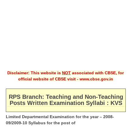
CBSE XI
CBSE Class-X (10th)
Downloads
Syllabus
Projects
Guess Papers
Disclaimer: This website is
NOT
associated with CBSE, for
Question Bank
official website of CBSE visit - www.cbse.gov.in
Answer Keys
RPS Branch: Teaching and Non-Teaching
E-Books
Posts Written Examination Syllabi : KVS
Limited Departmental Examination for the year – 2008-
SAMPLE PAPERS
09/2009-10 Syllabus for the post of
CBSE Board-Xth Sample Papers