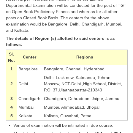
Departmental Examination will be conducted for the post of TGT
on Open Book Proficiency Fitness and whereas for all other
posts on Closed Book Basis. The centers for the above
examination would be Bangalore, Delhi, Chandigarh, Mumbai,
and Kolkata.
The details of Region (s) allotted to said centers is as
follows:
Sl.
Center
Regions
No.
1
Bangalore
Bangalore, Chennai, Hyderabad
Delhi, Luck now, Katmandu, Tehran,
2
Delhi
Moscow, NCT-Delhi ,High School, District,
P.O. 37,Ulaanaabastar-210349
3
Chandigarh
Chandigarh, Dehradoon, Jaipur, Jammu
4
Mumbai
Mumbai, Ahmedabad, Bhopal
5
Kolkata
Kolkata, Guwahati, Patna
Venue of examination will be intimated in due course.