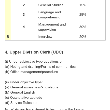
2
General Studies
15%
Language and
3
25%
comprehension
Management and
4
30%
supervision
B
Interview
20%
4. Upper Division Clerk (UDC)
(i) Under subjective type questions on:
(a) Noting and drafting/Forms of communities
(b) Office management/procedure
(ii) Under objective type:
(a) General awareness/knowledge
(b) General English
(c) Quantitative aptitude
(d) Service Rules etc.
Note:
As per Recruitment Rules in force the Limited