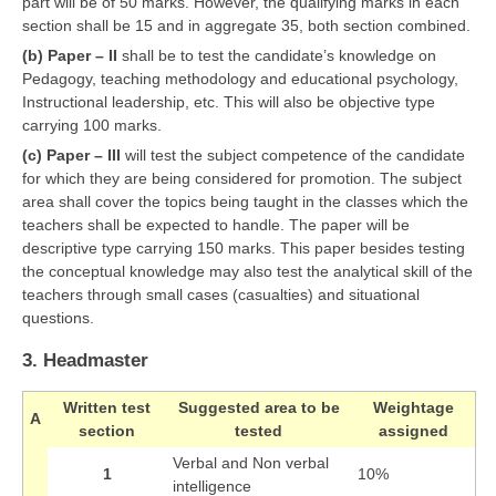
part will be of 50 marks. However, the qualifying marks in each
section shall be 15 and in aggregate 35, both section combined.
CTET
(b) Paper – II
shall be to test the candidate’s knowledge on
Pedagogy, teaching methodology and educational psychology,
NEET
Instructional leadership, etc. This will also be objective type
carrying 100 marks.
NTSE
(c) Paper – III
will test the subject competence of the candidate
CCE
for which they are being considered for promotion. The subject
area shall cover the topics being taught in the classes which the
PSA
teachers shall be expected to handle. The paper will be
descriptive type carrying 150 marks. This paper besides testing
HOTS
the conceptual knowledge may also test the analytical skill of the
teachers through small cases (casualties) and situational
CISCE
questions.
KVS Exam
3. Headmaster
Sainik School Exam
Written test
Suggested area to be
Weightage
A
section
tested
assigned
E-BOOK (Free)
Verbal and Non verbal
1
10%
intelligence