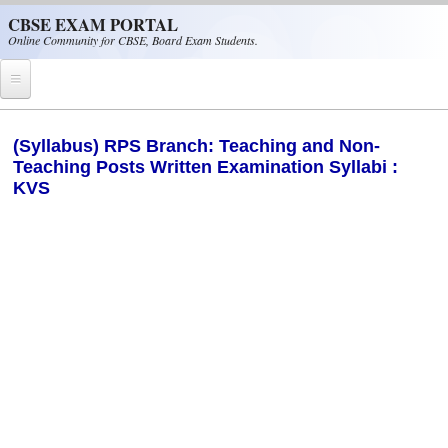
Skip to main content
CBSE EXAM PORTAL
Online Community for CBSE, Board Exam Students.
Home
(Syllabus) RPS Branch: Teaching and Non-
Teaching Posts Written Examination Syllabi :
CBSE Helpline
KVS
NIOS
NCERT
CBSE Papers
CBSE
CBSE Class-XII (12th)
CBSE IX