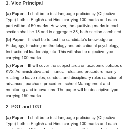
1. Vice Principal
CBSE Board-XIIth Sample Papers
(a) Paper – I
shall be to test language proficiency (Objective
Type) both in English and Hindi carrying 100 marks and each
NCERT Solutions
part will be of 50 marks. However, the qualifying marks in each
section shall be 15 and in aggregate 35, both section combined.
NCERT E-Books
(b) Paper – II
shall be to test the candidate’s knowledge on
Model Papers
Pedagogy, teaching methodology and educational psychology,
Instructional leadership, etc. This will also be objective type
Marking Scheme
carrying 100 marks.
CBSE Text Books
(c) Paper – III
will cover the subject area on academic policies of
KVS, Administrative and financial rules and procedure mainly
relating to leave rules, conduct and disciplinary rules sanction of
Exams
advances, purchase procedure, school Management and
monitoring and innovations. The paper will be descriptive type
IIT-JEE
carrying 150 marks.
NEET
2. PGT and TGT
NDA
(a) Paper – I
shall be to test language proficiency (Objective
Type) both in English and Hindi carrying 100 marks and each
CDS