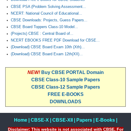
CBSE PSA (Problem Solving Assessment...
NCERT: National Council of Educational...
CBSE Downloads: Projects, Guess Papers...
CBSE Board Toppers Class-10 Model...
(Projects) CBSE : Central Board of...
NCERT EBOOKS FREE PDF Download for CBSE...
(Download) CBSE Board Exam 10th (Xth)...
(Download) CBSE Board Exam 12th(XII)...
NEW!
Buy CBSE PORTAL Domain
CBSE Class-10 Sample Papers
CBSE Class-12 Sample Papers
FREE E-BOOKS
DOWNLOADS
Home
|
CBSE-X
|
CBSE-XII
|
Papers
|
E-Books
|
Disclaimer: This website is not associated with CBSE, For