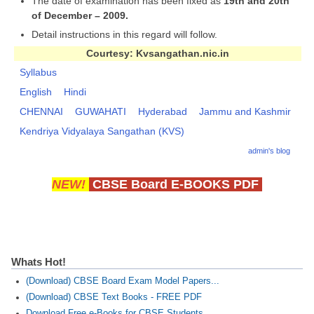
The date of examination has been fixed as
19th and 20th
of December – 2009.
Detail instructions in this regard will follow.
Courtesy: Kvsangathan.nic.in
Syllabus
English
Hindi
CHENNAI
GUWAHATI
Hyderabad
Jammu and Kashmir
Kendriya Vidyalaya Sangathan (KVS)
admin's blog
NEW!
CBSE Board E-BOOKS PDF
Whats Hot!
(Download) CBSE Board Exam Model Papers...
(Download) CBSE Text Books - FREE PDF
Download Free e-Books for CBSE Students